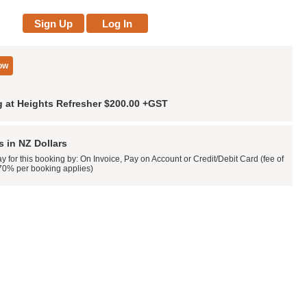
 at Heights Refresher
$200.00
+GST
es in NZ Dollars
y for this booking by: On Invoice, Pay on Account or Credit/Debit Card (fee of
70% per booking applies)