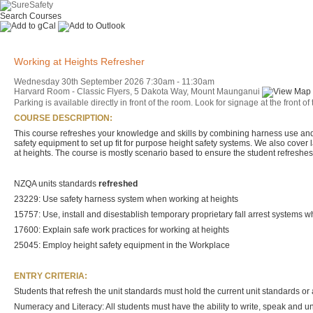
Search Courses
Working at Heights Refresher
Wednesday 30th September 2026
7:30am
-
11:30am
Harvard Room - Classic Flyers, 5 Dakota Way, Mount Maunganui
Parking is available directly in front of the room. Look for signage at the fro
COURSE DESCRIPTION:
This course refreshes your knowledge and skills by combining harness use and t
safety equipment to set up fit for purpose height safety systems. We also cove
at heights. The course is mostly scenario based to ensure the student refreshes 
NZQA units standards
refreshed
23229: Use safety harness system when working at heights
15757: Use, install and disestablish temporary proprietary fall arrest systems 
17600: Explain safe work practices for working at heights
25045: Employ height safety equipment in the Workplace
ENTRY CRITERIA:
Students that refresh the unit standards must hold the current unit standards or a
Numeracy and Literacy: All students must have the ability to write, speak and 