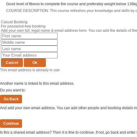
Good level of fitness to complete the course and preferably weight below 138kg
COURSE DESCRIPTION: This course refreshes your knowledge and skills by comb
Casual Booking
For password-free booking
Add your
own
full, legal name & email address here. You can add the details of th
This email address is already in use
Another name is linked to this email address.
Do you want to:
And add your own email address. You can add other people and booking details in 
Is this a shared email address? Then it is fine to continue. If not, go back and ent