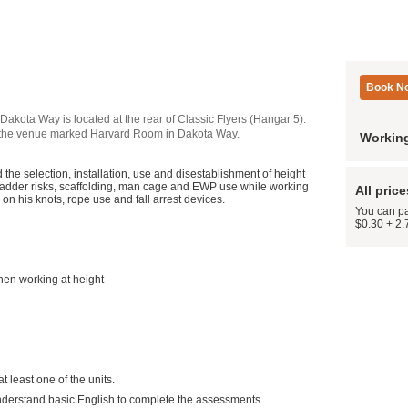
Dakota Way is located at the rear of Classic Flyers (Hangar 5).
nt of the venue marked Harvard Room in Dakota Way.
Working
he selection, installation, use and disestablishment of height
r ladder risks, scaffolding, man cage and EWP use while working
All pric
on his knots, rope use and fall arrest devices.
You can pa
$0.30 + 2.
when working at height
t least one of the units.
understand basic English to complete the assessments.