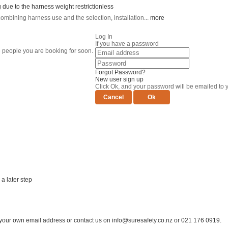
 due to the harness weight restriction
less
ining harness use and the selection, installation...
more
Log In
If you have a password
e people you are booking for soon.
Forgot Password?
New user sign up
Click Ok, and your password will be emailed to 
a later step
er your own email address or contact us on
info@suresafety.co.nz
or 021 176 0919.