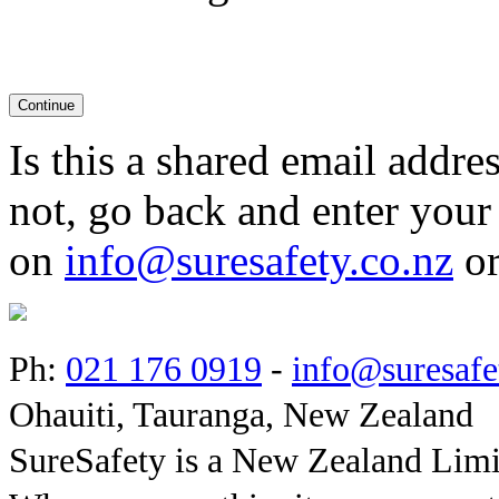
Is this a shared email addres
not, go back and enter your
on
info@suresafety.co.nz
or
Ph:
021 176 0919
-
info@suresafe
Ohauiti, Tauranga, New Zealand
SureSafety is a New Zealand Lim