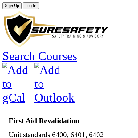
Search Courses
First Aid Revalidation
Unit standards 6400, 6401, 6402