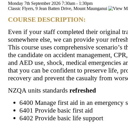
Monday 7th September 2026
7:30am
-
1:30pm
Classic Flyers, 9 Jean Batten Drive, Mount Maunganui
COURSE DESCRIPTION:
Even if your staff completed their original tr
somewhere else, we can provide your refresh
This course uses comprehensive scenario’s th
the candidate on accident management, CPR
and AED use, shock, medical emergencies a
that you can be confident to preserve life, p
recovery and prevent the casualty from wors
​NZQA units standards
refreshed
6400 Manage first aid in an emergency s
6401 Provide basic first aid
6402 Provide basic life support