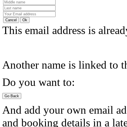
This email address is alread
Another name is linked to t
Do you want to:
And add your own email add
and booking details in a late