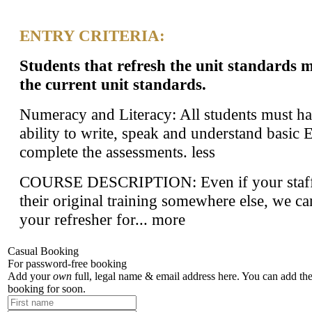
ENTRY CRITERIA:
Students that refresh the unit standards 
the current unit standards.
Numeracy and Literacy: All students must ha
ability to write, speak and understand basic 
complete the assessments.
less
COURSE DESCRIPTION: Even if your staff
their original training somewhere else, we c
your refresher for...
more
Casual Booking
For password-free booking
Add your
own
full, legal name & email address here. You can add the
booking for soon.